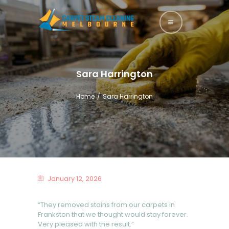
HOME
ABOUT US
Sara Harrington
SERVICES
Home
Sara Harrington
BLOG
CONTACTS
January 12, 2026
“They removed stains from our carpets in
Frankston that we thought would stay forever.
Very pleased with the result.”