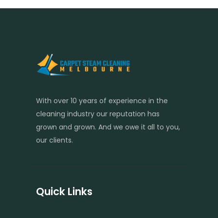
With over 10 years of experience in the
cleaning industry our reputation has
grown and grown. And we owe it all to you,
our clients.
Quick Links