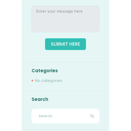
SUBMIT HERE
Categories
No categories
Search
Search
for: