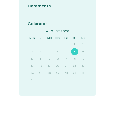
Comments
Calendar
AUGUST 2026
MON
TUE
WED
THU
FRI
SAT
SUN
1
2
3
4
5
6
7
8
9
10
11
12
13
14
15
16
17
18
19
20
21
22
23
24
25
26
27
28
29
30
31