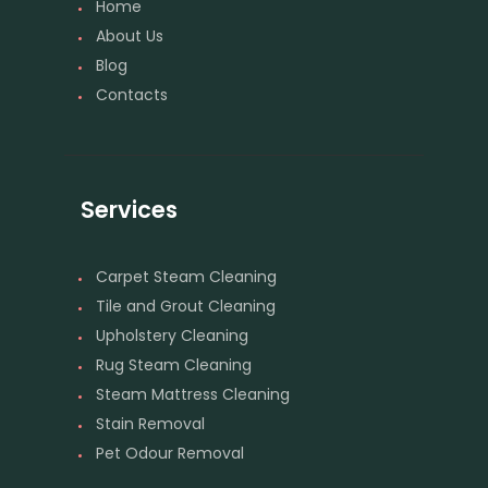
Home
About Us
Blog
Contacts
Services
Carpet Steam Cleaning
Tile and Grout Cleaning
Upholstery Cleaning
Rug Steam Cleaning
Steam Mattress Cleaning
Stain Removal
Pet Odour Removal