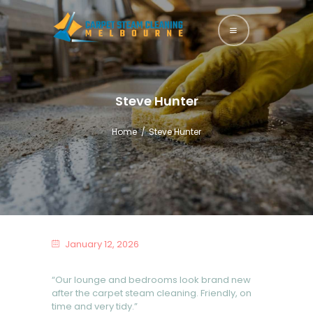
HOME
ABOUT US
Steve Hunter
SERVICES
Home
Steve Hunter
BLOG
CONTACTS
January 12, 2026
“Our lounge and bedrooms look brand new
after the carpet steam cleaning. Friendly, on
time and very tidy.”