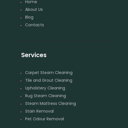
Home
About Us
Blog
Contacts
Services
Carpet Steam Cleaning
Tile and Grout Cleaning
Upholstery Cleaning
Rug Steam Cleaning
Steam Mattress Cleaning
Stain Removal
Pet Odour Removal