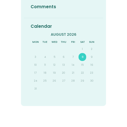
Comments
Calendar
AUGUST 2026
MON
TUE
WED
THU
FRI
SAT
SUN
1
2
3
4
5
6
7
8
9
10
11
12
13
14
15
16
17
18
19
20
21
22
23
24
25
26
27
28
29
30
31