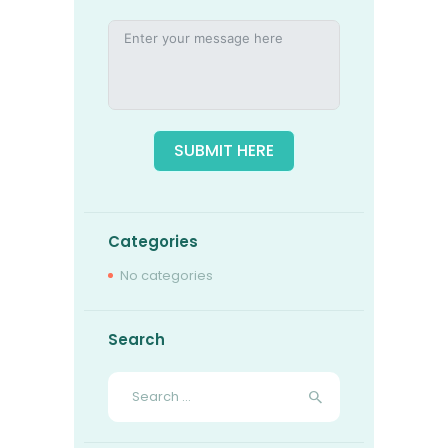
SUBMIT HERE
Categories
No categories
Search
Search
for: