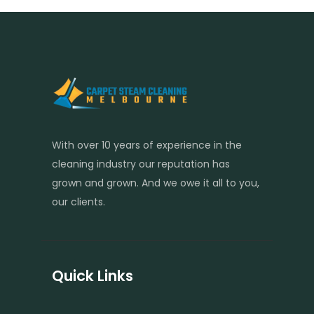
With over 10 years of experience in the
cleaning industry our reputation has
grown and grown. And we owe it all to you,
our clients.
Quick Links